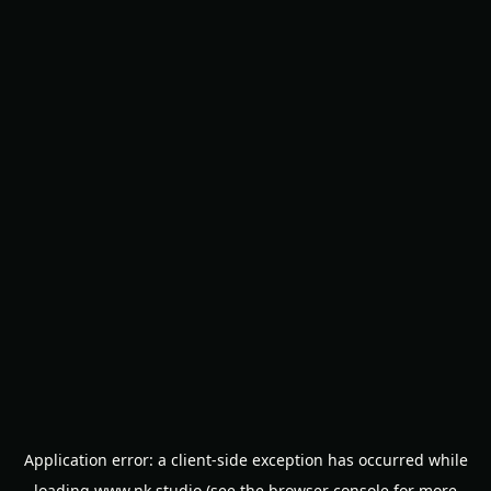
Application error: a
client
-side exception has occurred while
loading
www.nk.studio
(see the
browser console
for more