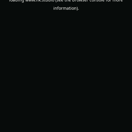
information).