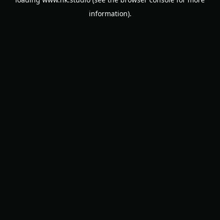
information).