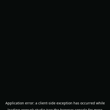
Application error: a
client
-side exception has occurred while
loading
www.nk.studio
(see the
browser console
for more