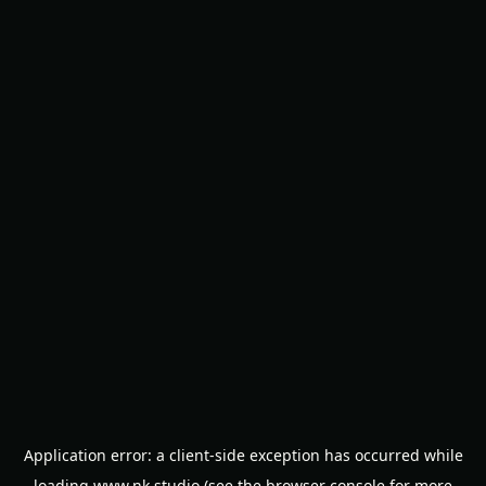
Application error: a
client
-side exception has occurred while
loading
www.nk.studio
(see the
browser console
for more