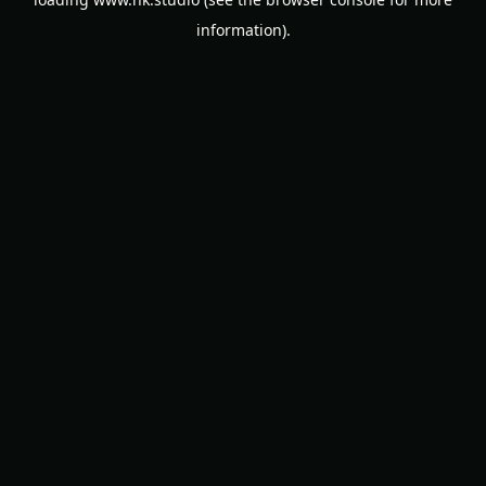
information).