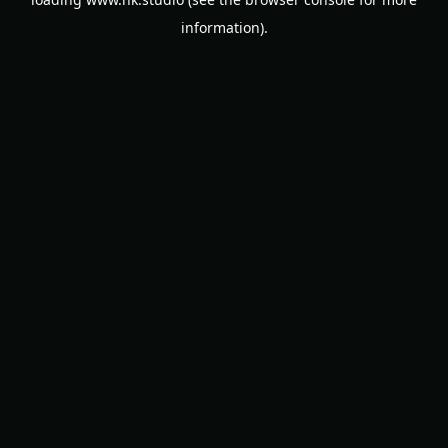
information).