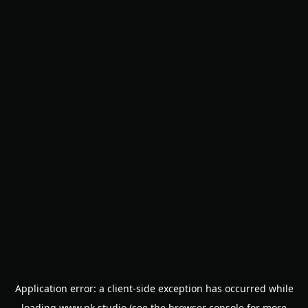
Application error: a
client
-side exception has occurred while
loading
www.nk.studio
(see the
browser console
for more