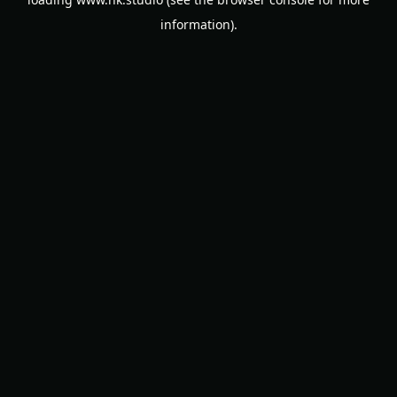
information).