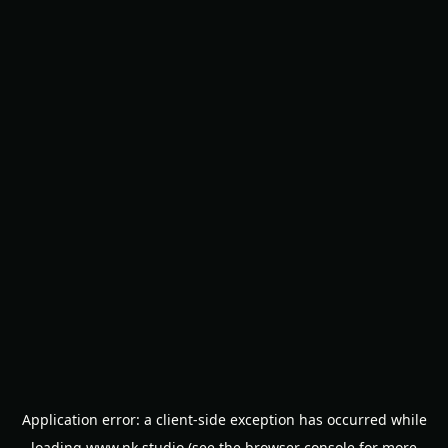
Application error: a
client
-side exception has occurred while
loading
www.nk.studio
(see the
browser console
for more