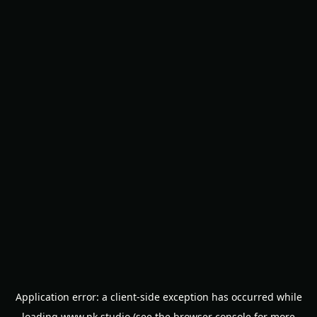
Application error: a
client
-side exception has occurred while
loading
www.nk.studio
(see the
browser console
for more