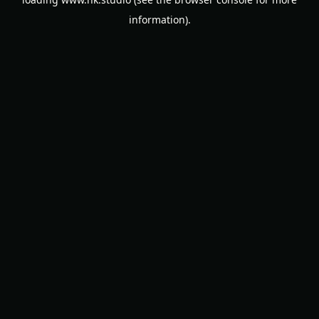
information).