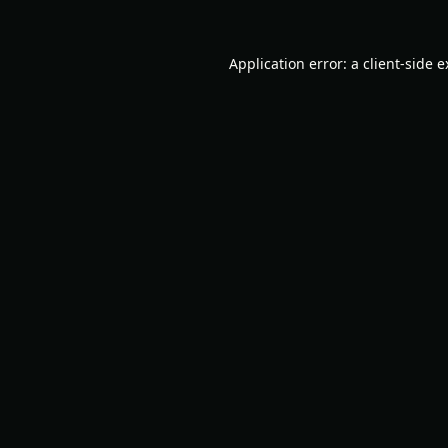
Application error: a
client
-side 