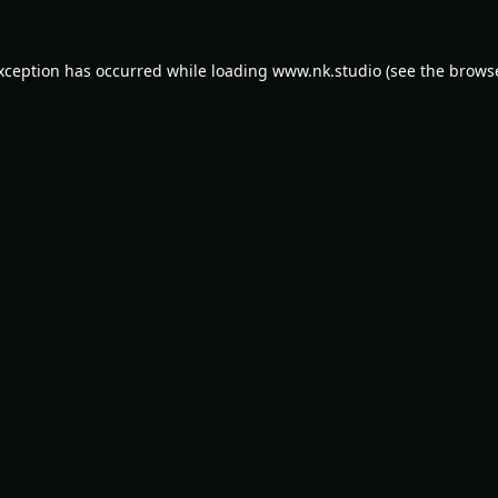
exception has occurred while loading
www.nk.studio
(see the
browse