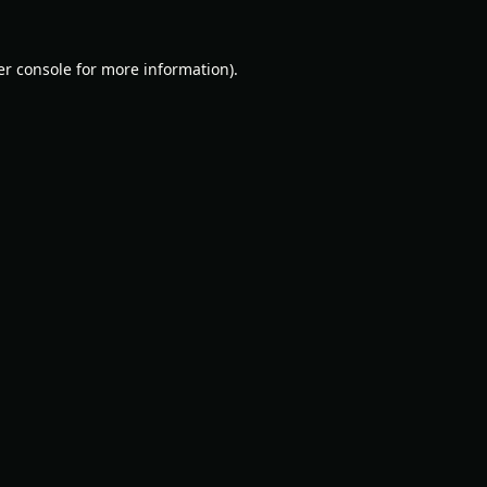
r console
for more information).