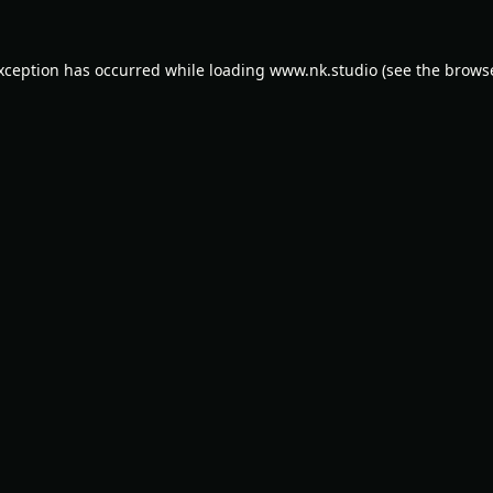
exception has occurred while loading
www.nk.studio
(see the
browse