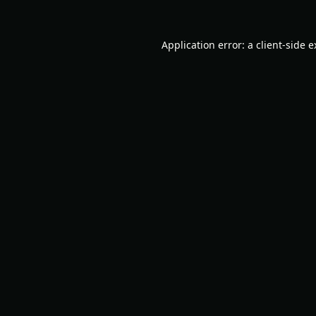
Application error: a
client
-side 