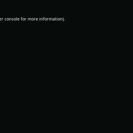
r console
for more information).