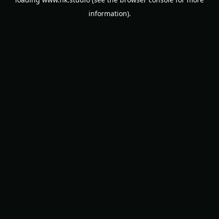
information).