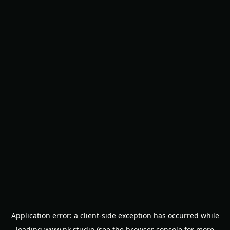
Application error: a
client
-side exception has occurred while
loading
www.nk.studio
(see the
browser console
for more