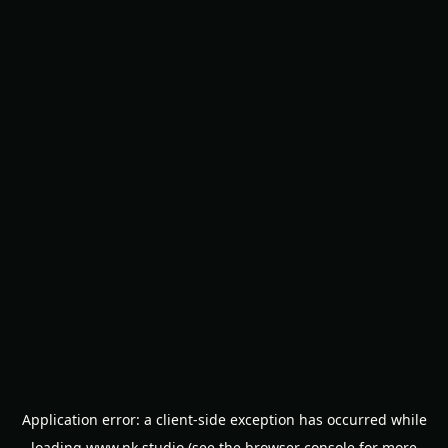
Application error: a
client
-side exception has occurred while
loading
www.nk.studio
(see the
browser console
for more