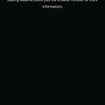
information).