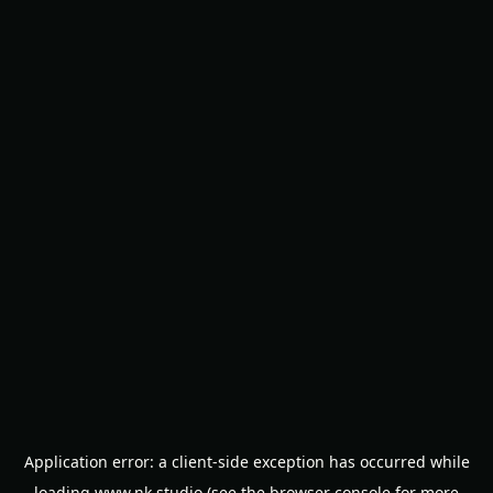
Application error: a
client
-side exception has occurred while
loading
www.nk.studio
(see the
browser console
for more