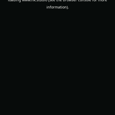
information).