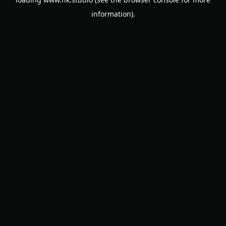
information).