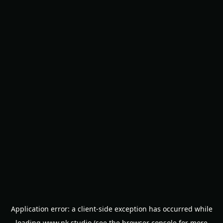
Application error: a
client
-side exception has occurred while
loading
www.nk.studio
(see the
browser console
for more