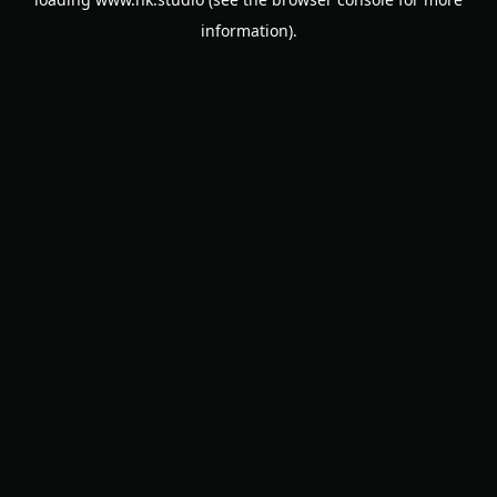
information).