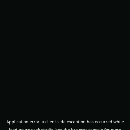
Application error: a
client
-side exception has occurred while
loading
www.nk.studio
(see the
browser console
for more