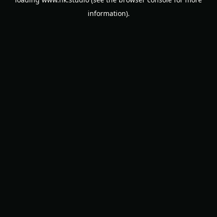
information).