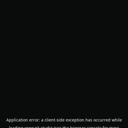
Application error: a
client
-side exception has occurred while
loading
www.nk.studio
(see the
browser console
for more