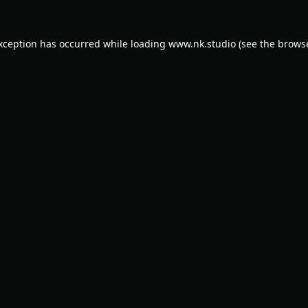
exception has occurred while loading
www.nk.studio
(see the
browse