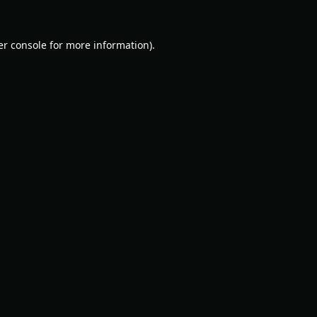
r console
for more information).