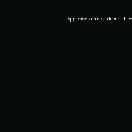
Application error: a
client
-side 