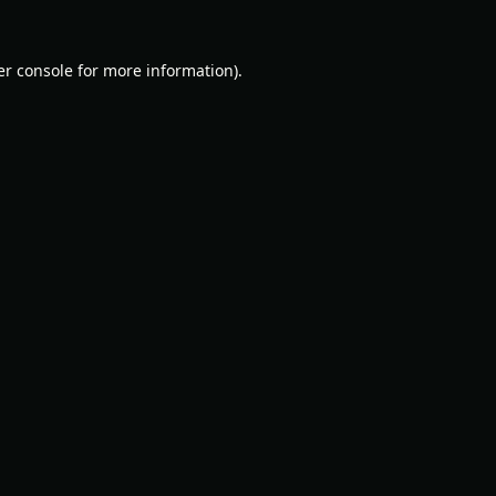
r console
for more information).