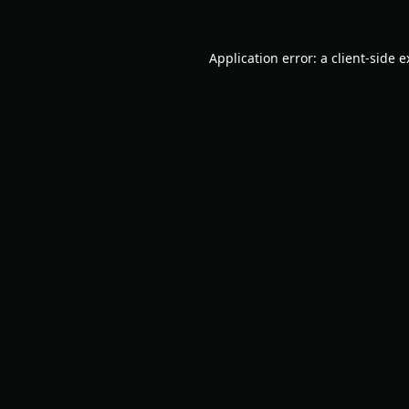
Application error: a
client
-side 