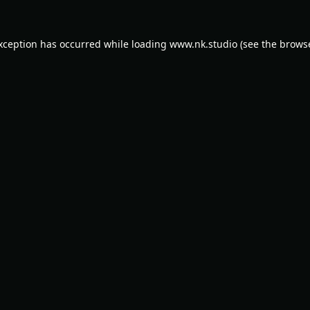
exception has occurred while loading
www.nk.studio
(see the
browse