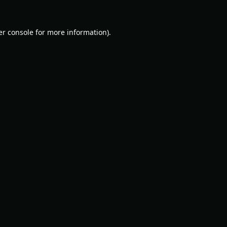
r console
for more information).