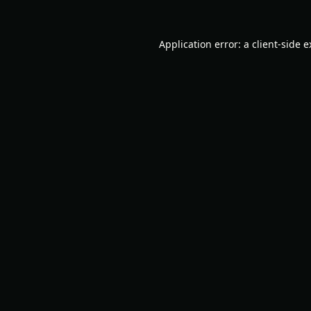
Application error: a
client
-side 