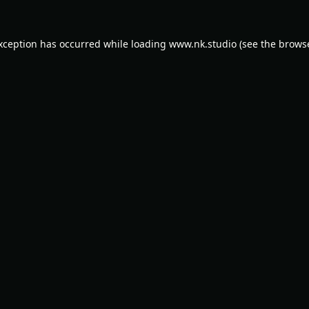
exception has occurred while loading
www.nk.studio
(see the
browse