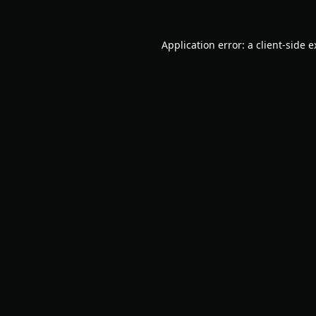
Application error: a
client
-side 