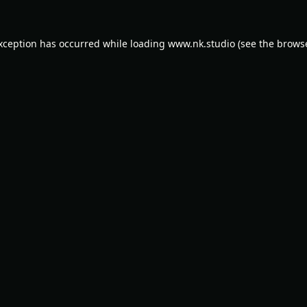
exception has occurred while loading
www.nk.studio
(see the
browse