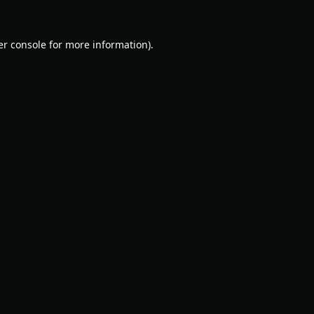
r console
for more information).