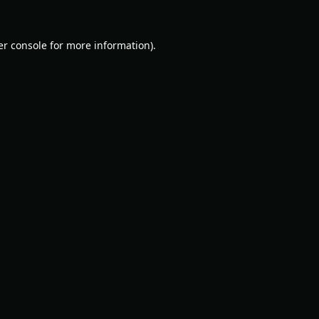
r console
for more information).