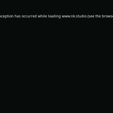
exception has occurred while loading
www.nk.studio
(see the
browse