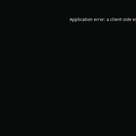
Application error: a
client
-side 