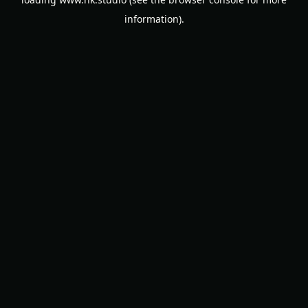
information).