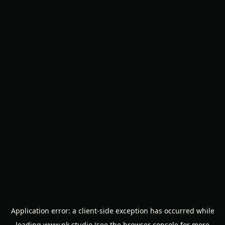
Application error: a
client
-side exception has occurred while
loading
www.nk.studio
(see the
browser console
for more