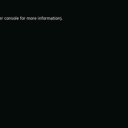
r console
for more information).