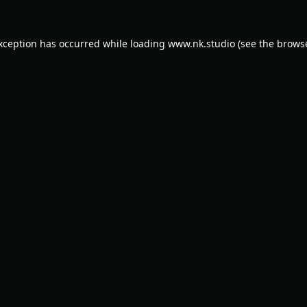
exception has occurred while loading
www.nk.studio
(see the
browse