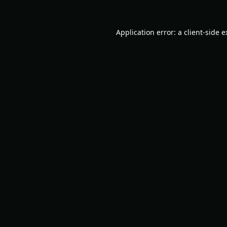
Application error: a
client
-side 