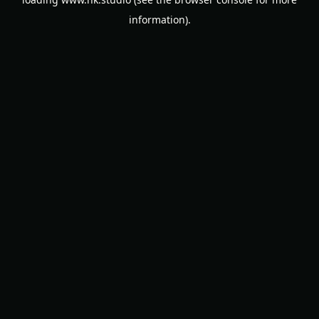
information).