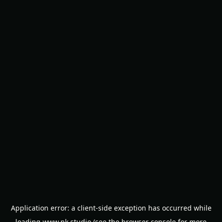
Application error: a
client
-side exception has occurred while
loading
www.nk.studio
(see the
browser console
for more