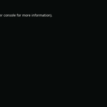
r console
for more information).