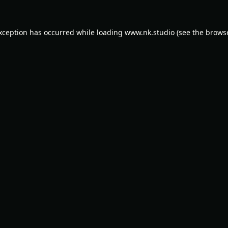
exception has occurred while loading
www.nk.studio
(see the
browse