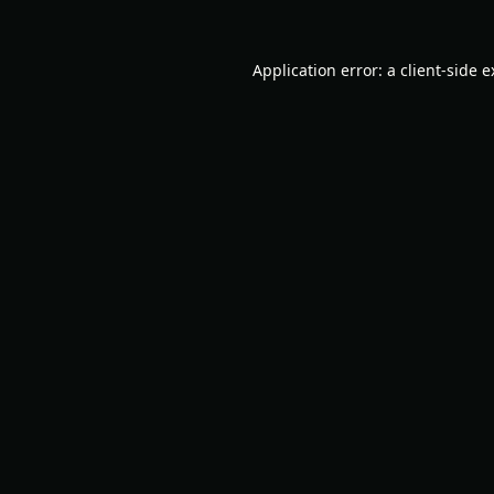
Application error: a
client
-side 