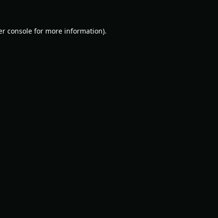
r console
for more information).