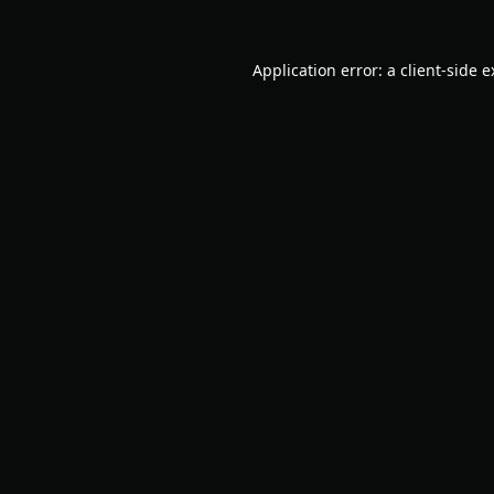
Application error: a
client
-side 