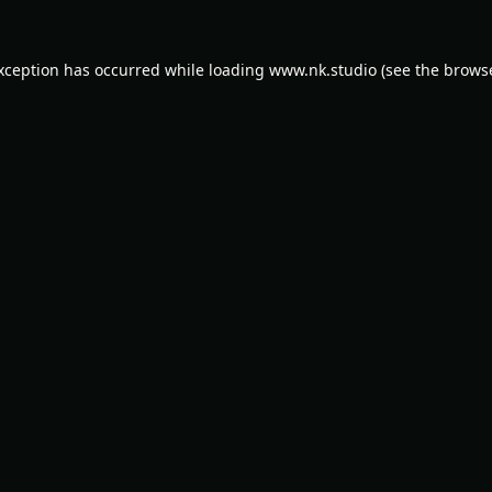
exception has occurred while loading
www.nk.studio
(see the
browse