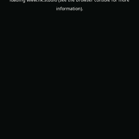
information).