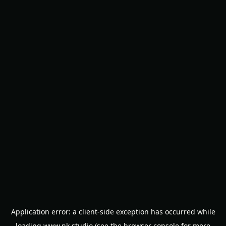
Application error: a
client
-side exception has occurred while
loading
www.nk.studio
(see the
browser console
for more