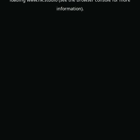
information).