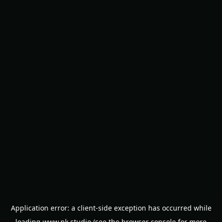
Application error: a
client
-side exception has occurred while
loading
www.nk.studio
(see the
browser console
for more