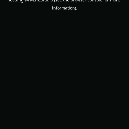
information).