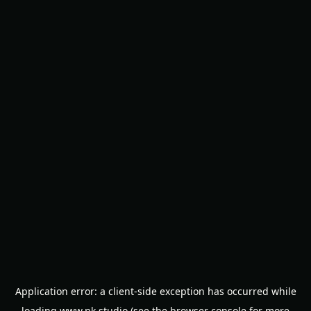
Application error: a
client
-side exception has occurred while
loading
www.nk.studio
(see the
browser console
for more