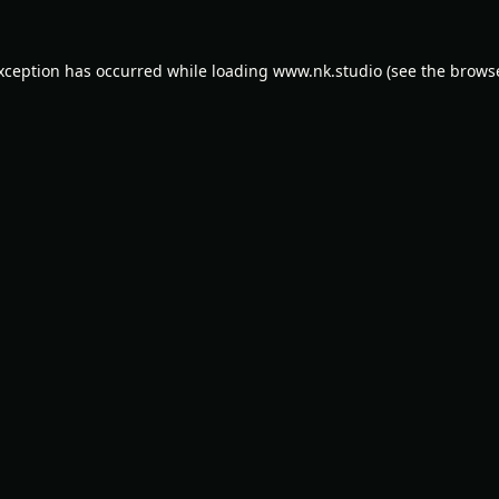
exception has occurred while loading
www.nk.studio
(see the
browse