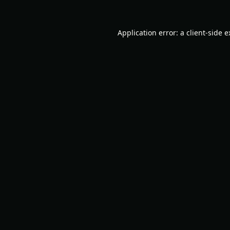
Application error: a
client
-side 