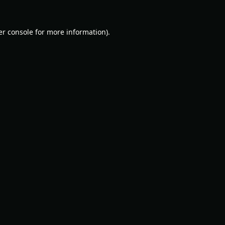
r console
for more information).