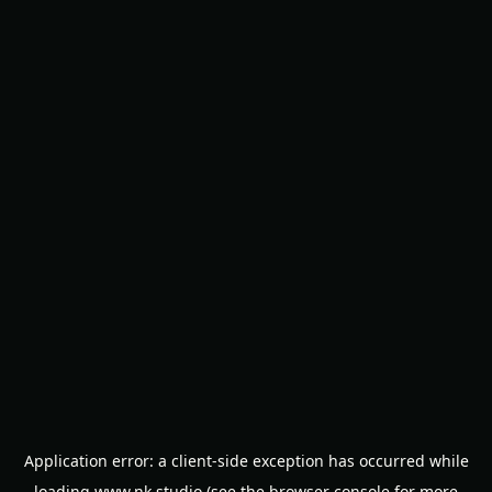
Application error: a
client
-side exception has occurred while
loading
www.nk.studio
(see the
browser console
for more