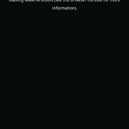
information).