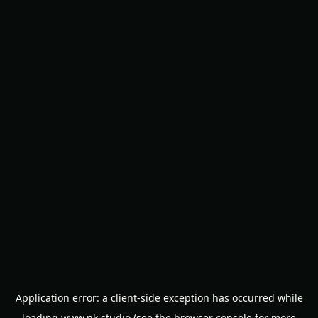
Application error: a
client
-side exception has occurred while
loading
www.nk.studio
(see the
browser console
for more