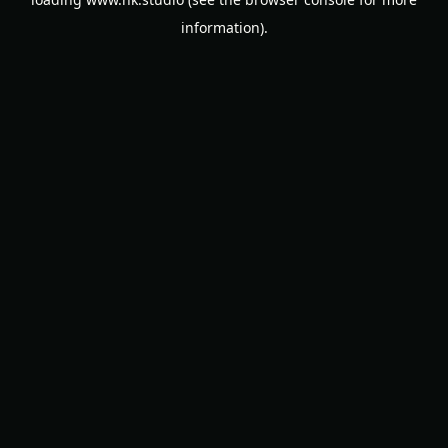
information).